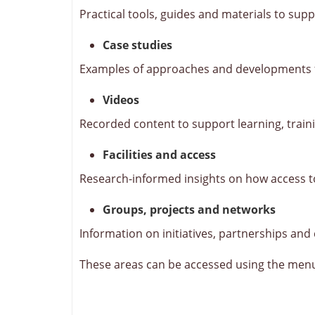
Practical tools, guides and materials to supp
Case studies
Examples of approaches and developments fr
Videos
Recorded content to support learning, trai
Facilities and access
Research-informed insights on how access to 
Groups, projects and networks
Information on initiatives, partnerships and
These areas can be accessed using the men