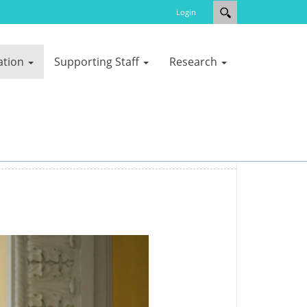
Login
ation
Supporting Staff
Research