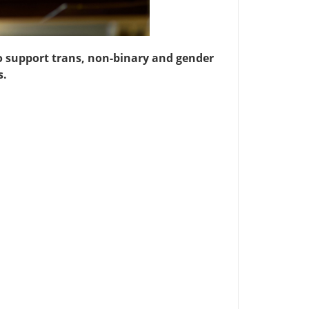
o support trans, non-binary and gender
s.