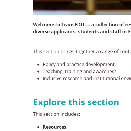
Welcome to TransEDU — a collection of re
diverse applicants, students and staff i
This section brings together a range of cont
Policy and practice development
Teaching, training and awareness
Inclusive research and institutional en
Explore this section
This section includes:
Resources