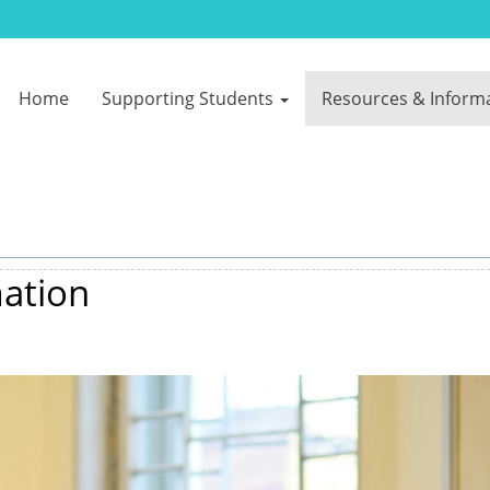
Home
Supporting Students
Resources & Inform
ation