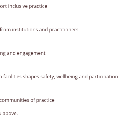
ort inclusive practice
om institutions and practitioners
ning and engagement
facilities shapes safety, wellbeing and participation
 communities of practice
u above.