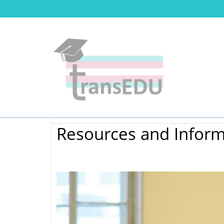
Resources and Inform