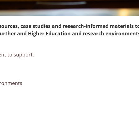
sources, case studies and research-informed materials t
n Further and Higher Education and research environment
ent to support:
vironments