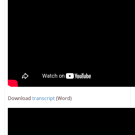
Download
transcript
(Word)