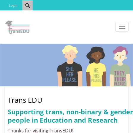
Login
Toggl
naviga
Trans EDU
Supporting trans, non-binary & gender
people in Education and Research
Thanks for visiting TransEDU!