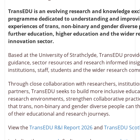
TransEDU is an evolving research and knowledge ex
programme dedicated to understanding and improvi
experiences of trans, non-binary and gender diverse 
further education, higher education and the wider r
innovation sector.
Based at the University of Strathclyde, TransEDU provi
guidance, sector resources and research informed insig
institutions, staff, students and the wider research co
Through close collaboration with researchers, instituti
partners, TransEDU seeks to build more inclusive educa
research environments, strengthen collaborative pract
that trans, non-binary and gender diverse people can th
of their educational and research journeys.
View the
TransEDU R&I Report 2026
and
TransEDU Scot