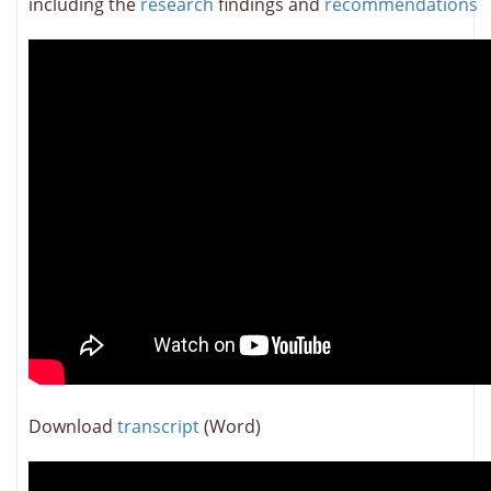
including the
research
findings and
recommendations
Download
transcript
(Word)