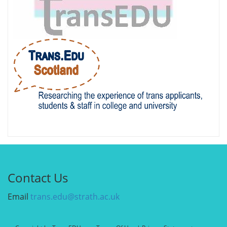
Contact Us
Email
trans.edu@strath.ac.uk