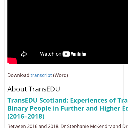
Download
transcript
(Word)
About TransEDU
TransEDU Scotland: Experiences of Tr
Binary People in Further and Higher E
(2016–2018)
Between 2016 and 2018, Dr Stephanie McKendry and D