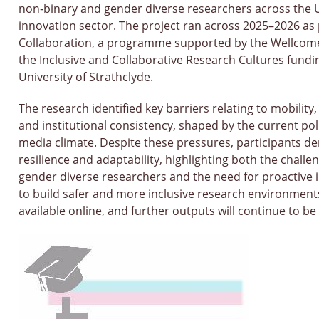
non‑binary and gender diverse researchers across the 
innovation sector. The project ran across 2025–2026 as 
Collaboration, a programme supported by the Wellcom
the Inclusive and Collaborative Research Cultures fundin
University of Strathclyde.
The research identified key barriers relating to mobility, v
and institutional consistency, shaped by the current poli
media climate. Despite these pressures, participants 
resilience and adaptability, highlighting both the challe
gender diverse researchers and the need for proactive i
to build safer and more inclusive research environment
available online, and further outputs will continue to be