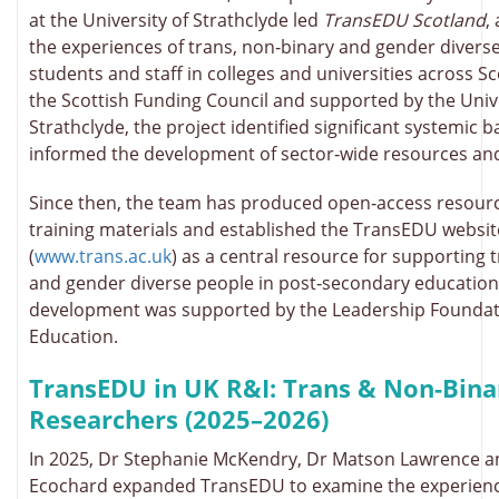
at the University of Strathclyde led
TransEDU Scotland
,
the experiences of trans, non‑binary and gender diverse
students and staff in colleges and universities across S
the Scottish Funding Council and supported by the Unive
Strathclyde, the project identified significant systemic b
informed the development of sector‑wide resources an
Since then, the team has produced open‑access resourc
training materials and established the TransEDU websit
(
www.trans.ac.uk
) as a central resource for supporting 
and gender diverse people in post‑secondary education
development was supported by the Leadership Foundat
Education.
TransEDU in UK R&I: Trans & Non-Bina
Researchers (2025–2026)
In 2025, Dr Stephanie McKendry, Dr Matson Lawrence a
Ecochard expanded TransEDU to examine the experience