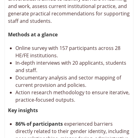
and work, assess current institutional practice, and
generate practical recommendations for supporting
staff and students.
Methods at a glance
Online survey with 157 participants across 28
HE/FE institutions.
In‑depth interviews with 20 applicants, students
and staff.
Documentary analysis and sector mapping of
current provision and policies.
Action research methodology to ensure iterative,
practice‑focused outputs.
Key insights
86% of participants
experienced barriers
directly related to their gender identity, including