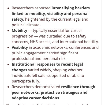
Researchers reported
intensifying barriers
linked to mobility, visibility and personal
safety
, heightened by the current legal and
political climate.
Mobility
— typically essential for career
progression — was curtailed due to safety
concerns, NHS access, and international hostility.
Visibility
in academic networks, conferences and
public engagement carried significant
professional and personal risk.
Institutional responses to recent legal
changes
varied widely, shaping whether
individuals felt safe, supported or able to
participate fully.
Researchers demonstrated
resilience through
peer networks, protective strategies and
adaptive career decisions.