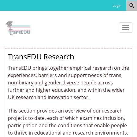
Login
Toggl
naviga
TransEDU Research
TransEDU brings together empirical research on the
experiences, barriers and support needs of trans,
non‑binary and gender diverse people across
further and higher education, and within the wider
UK research and innovation sector.
This section provides an overview of our research
projects to date, each of which examines inclusion,
participation and the conditions that enable people
to thrive in educational and research environments.