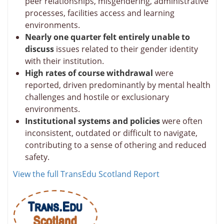
peer relationships, misgendering, administrative
processes, facilities access and learning
environments.
Nearly one quarter felt entirely unable to
discuss
issues related to their gender identity
with their institution.
High rates of course withdrawal
were
reported, driven predominantly by mental health
challenges and hostile or exclusionary
environments.
Institutional systems and policies
were often
inconsistent, outdated or difficult to navigate,
contributing to a sense of othering and reduced
safety.
View the full TransEdu Scotland Report