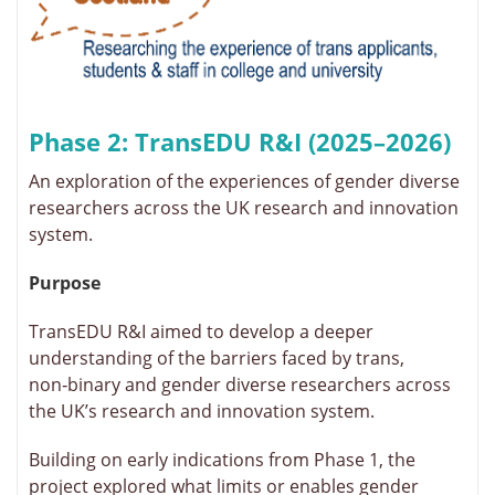
Phase 2: TransEDU R&I (2025–2026)
An exploration of the experiences of gender diverse
researchers across the UK research and innovation
system.
Purpose
TransEDU R&I aimed to develop a deeper
understanding of the barriers faced by trans,
non‑binary and gender diverse researchers across
the UK’s research and innovation system.
Building on early indications from Phase 1, the
project explored what limits or enables gender