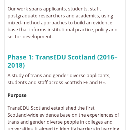
Our work spans applicants, students, staff,
postgraduate researchers and academics, using
mixed‑method approaches to build an evidence
base that informs institutional practice, policy and
sector development.
Phase 1: TransEDU Scotland (2016–
2018)
A study of trans and gender diverse applicants,
students and staff across Scottish FE and HE.
Purpose
TransEDU Scotland established the first
Scotland‑wide evidence base on the experiences of
trans and gender diverse people in colleges and
universities. It aimed to identify barriers in learning