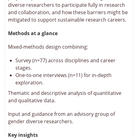
diverse researchers to participate fully in research
and collaboration, and how these barriers might be
mitigated to support sustainable research careers.
Methods at a glance
Mixed‑methods design combining:
Survey (n=77) across disciplines and career
stages.
One‑to‑one interviews (n=11) for in‑depth
exploration.
Thematic and descriptive analysis of quantitative
and qualitative data.
Input and guidance from an advisory group of
gender diverse researchers.
Key insights